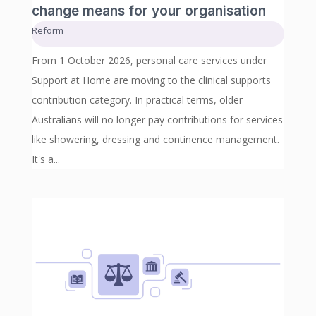
change means for your organisation
Reform
From 1 October 2026, personal care services under
Support at Home are moving to the clinical supports
contribution category. In practical terms, older
Australians will no longer pay contributions for services
like showering, dressing and continence management.
It's a...