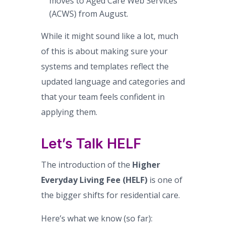
moves to Aged Care Web Services
(ACWS) from August.
While it might sound like a lot, much
of this is about making sure your
systems and templates reflect the
updated language and categories and
that your team feels confident in
applying them.
Let’s Talk HELF
The introduction of the
Higher
Everyday Living Fee (HELF)
is one of
the bigger shifts for residential care.
Here’s what we know (so far):