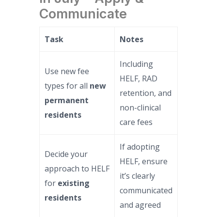
Communicate
Task
Notes
Including
Use new fee
HELF, RAD
types for all
new
retention, and
permanent
non-clinical
residents
care fees
If adopting
Decide your
HELF, ensure
approach to HELF
it’s clearly
for
existing
communicated
residents
and agreed