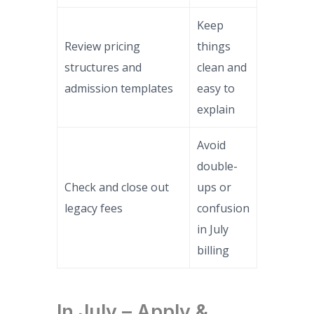
Keep
Review pricing
things
structures and
clean and
admission templates
easy to
explain
Avoid
double-
Check and close out
ups or
legacy fees
confusion
in July
billing
In July – Apply &