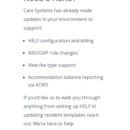
Care Systems has already made
updates in your environment to
support:
HELF configuration and billing
RAD/DAP rule changes
New fee type support
Accommodation balance reporting
via ACWS
If you’d like us to walk you through
anything from setting up HELF to
updating resident templates reach
out. We’re here to help.