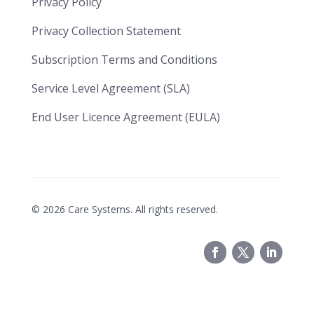
Privacy Policy
Privacy Collection Statement
​​Subscription Terms and Conditions​
Service Level Agreement (SLA)​
End User Licence Agreement (EULA)
©
2026
Care Systems. All rights reserved.