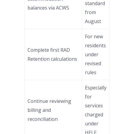
standard
balances via ACWS
from
August
For new
residents
Complete first RAD
under
Retention calculations
revised
rules
Especially
for
Continue reviewing
services
billing and
charged
reconciliation
under
HELF