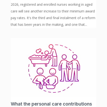
2026, registered and enrolled nurses working in aged
care will see another increase to their minimum award
pay rates. It's the third and final instalment of a reform
that has been years in the making, and one that...
What the personal care contributions