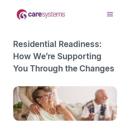
Residential Readiness:
How We’re Supporting
You Through the Changes