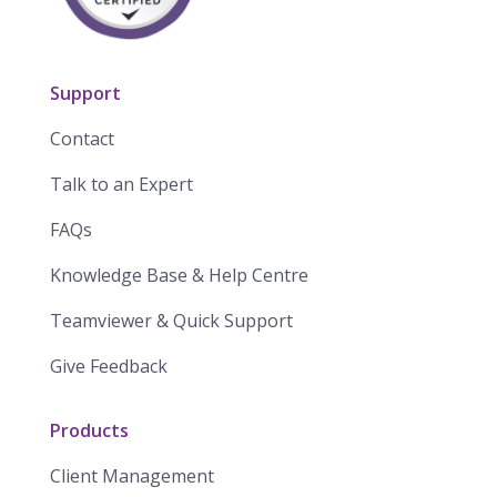
Support
Contact
Talk to an Expert
FAQs
Knowledge Base & Help Centre
Teamviewer & Quick Support
Give Feedback
Products
Client Management