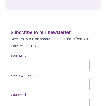
Subscribe to our newsletter
Never miss out on product updates and reforms and
industry updates.
Your name
Your organisation
Your email