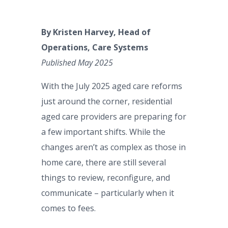
By Kristen Harvey, Head of
Operations, Care Systems
Published May 2025
With the July 2025 aged care reforms
just around the corner, residential
aged care providers are preparing for
a few important shifts. While the
changes aren’t as complex as those in
home care, there are still several
things to review, reconfigure, and
communicate – particularly when it
comes to fees.