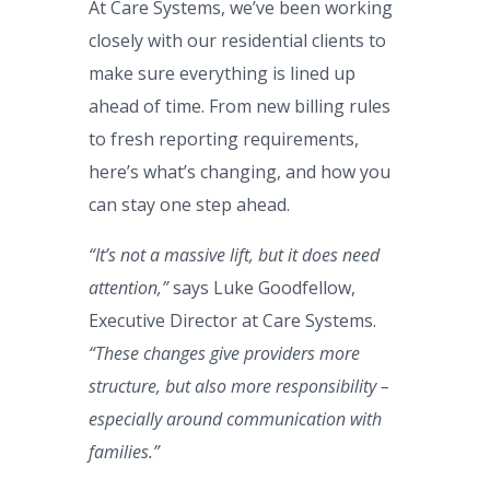
At Care Systems, we’ve been working
closely with our residential clients to
make sure everything is lined up
ahead of time. From new billing rules
to fresh reporting requirements,
here’s what’s changing, and how you
can stay one step ahead.
“It’s not a massive lift, but it does need
attention,”
says Luke Goodfellow,
Executive Director at Care Systems.
“These changes give providers more
structure, but also more responsibility –
especially around communication with
families.”