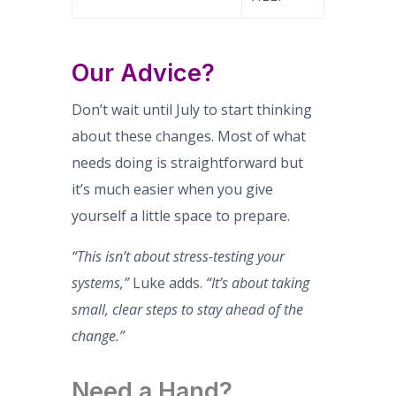
Our Advice?
Don’t wait until July to start thinking
about these changes. Most of what
needs doing is straightforward but
it’s much easier when you give
yourself a little space to prepare.
“This isn’t about stress-testing your
systems,”
Luke adds.
“It’s about taking
small, clear steps to stay ahead of the
change.”
Need a Hand?