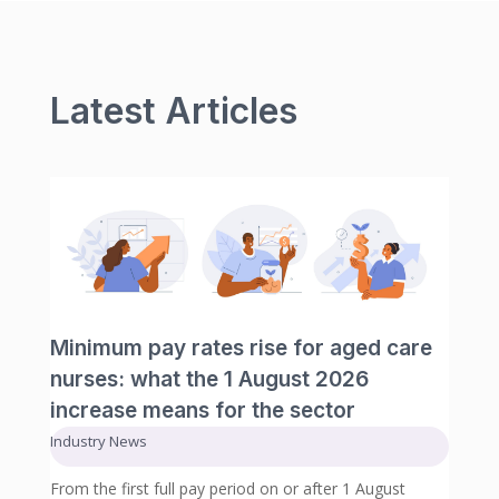
Latest Articles
Minimum pay rates rise for aged care
nurses: what the 1 August 2026
increase means for the sector
Industry News
From the first full pay period on or after 1 August