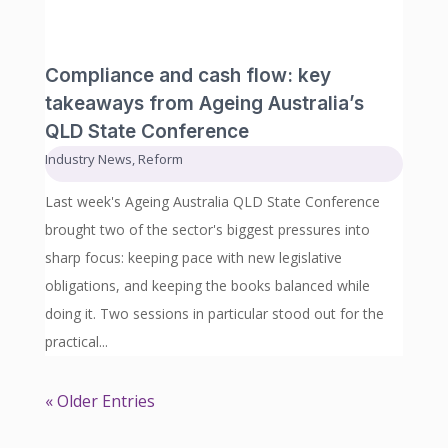
Compliance and cash flow: key
takeaways from Ageing Australia’s
QLD State Conference
Industry News
,
Reform
Last week's Ageing Australia QLD State Conference
brought two of the sector's biggest pressures into
sharp focus: keeping pace with new legislative
obligations, and keeping the books balanced while
doing it. Two sessions in particular stood out for the
practical...
« Older Entries