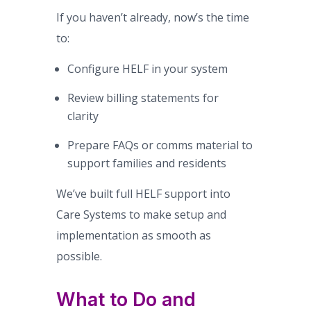
If you haven’t already, now’s the time
to:
Configure HELF in your system
Review billing statements for
clarity
Prepare FAQs or comms material to
support families and residents
We’ve built full HELF support into
Care Systems to make setup and
implementation as smooth as
possible.
What to Do and