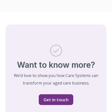
Want to know more?
We’d love to show you how Care Systems can
transform your aged care business.
Get in touch