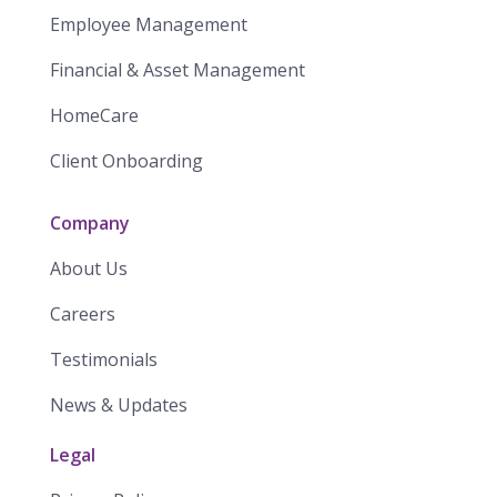
Employee Management
Financial & Asset Management
HomeCare
Client Onboarding
Company
About Us
Careers
Testimonials
News & Updates
Legal