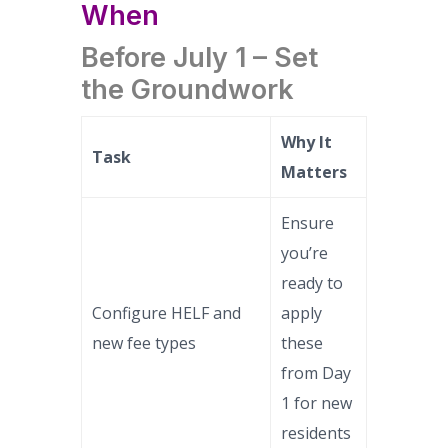
When
Before July 1 – Set
the Groundwork
Why It
Task
Matters
Ensure
you’re
ready to
Configure HELF and
apply
new fee types
these
from Day
1 for new
residents