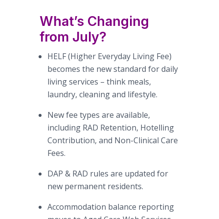
What’s Changing
from July?
HELF (Higher Everyday Living Fee)
becomes the new standard for daily
living services – think meals,
laundry, cleaning and lifestyle.
New fee types are available,
including RAD Retention, Hotelling
Contribution, and Non-Clinical Care
Fees.
DAP & RAD rules are updated for
new permanent residents.
Accommodation balance reporting