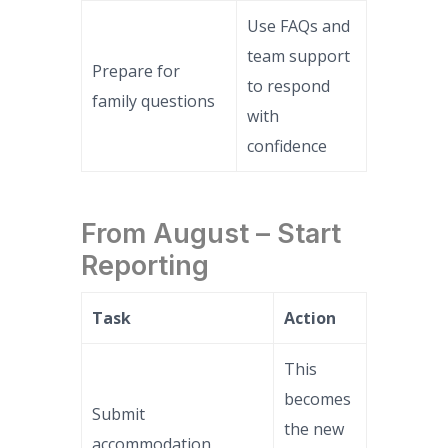
Use FAQs and
team support
Prepare for
to respond
family questions
with
confidence
From August – Start
Reporting
Task
Action
This
becomes
Submit
the new
accommodation