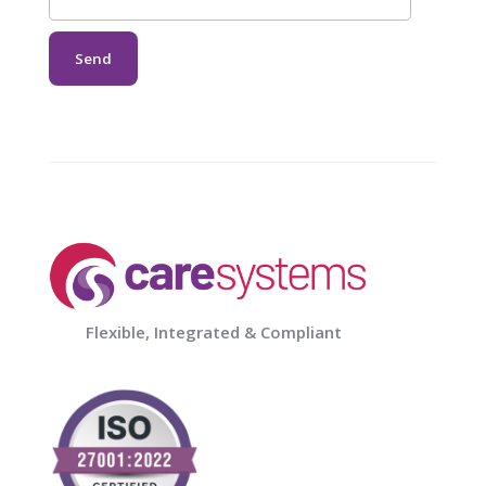
Flexible, Integrated & Compliant