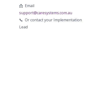
📩
Email
support@caresystems.com.au
📞
Or contact your Implementation
Lead