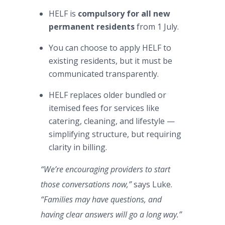
HELF is
compulsory for all new
permanent residents
from 1 July.
You can choose to apply HELF to
existing residents, but it must be
communicated transparently.
HELF replaces older bundled or
itemised fees for services like
catering, cleaning, and lifestyle —
simplifying structure, but requiring
clarity in billing.
“We’re encouraging providers to start
those conversations now,”
says Luke.
“Families may have questions, and
having clear answers will go a long way.”