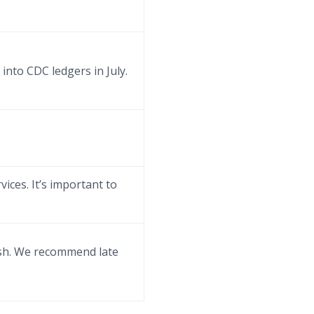
into CDC ledgers in July.
vices. It’s important to
rush. We recommend late