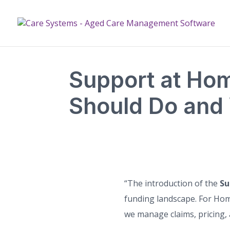
Support at Ho
Should Do and
“The introduction of the
Su
funding landscape. For Home
we manage claims, pricing, 