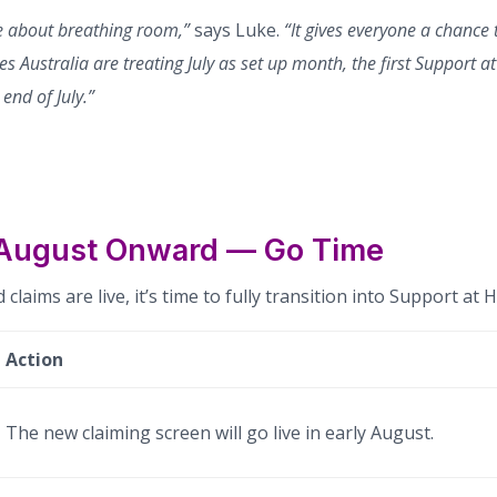
re about breathing room,”
says Luke.
“It gives everyone a chance 
es Australia are treating July as set up month, the first Support 
end of July.”
 August Onward — Go Time
 claims are live, it’s time to fully transition into Support a
Action
The new claiming screen will go live in early August.