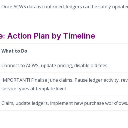
Once ACWS data is confirmed, ledgers can be safely update
: Action Plan by Timeline
What to Do
Connect to ACWS, update pricing, disable old fees.
IMPORTANT! Finalise June claims, Pause ledger activity, r
service types at template level.
Claim, update ledgers, implement new purchase workflows.