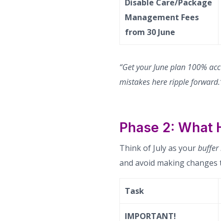
Disable Care/Package
Management Fees
from 30 June
“Get your June plan 100% acc
mistakes here ripple forward.
Phase 2: What 
Think of July as your
buffer
and avoid making changes t
Task
IMPORTANT!