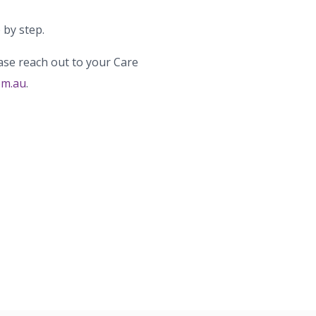
 by step.
ase reach out to your Care
om.au
.