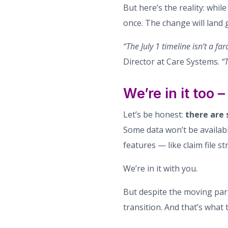
But here’s the reality: whil
once. The change will land 
“The July 1 timeline isn’t a fa
Director at Care Systems.
“T
We’re in it too
Let’s be honest:
there are 
Some data won’t be available
features — like claim file s
We’re in it with you.
But despite the moving par
transition. And that’s what t