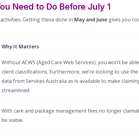
ou Need to Do Before July 1
ctivities. Getting these done in
May and June
gives you ro
Why It Matters
Without ACWS (Aged Care Web Services), you won’t be able
client classifications. Furthermore, we’re looking to use t
data from Services Australia as is available to make claimin
streamlined.
With care and package management fees no longer claimab
be viable.