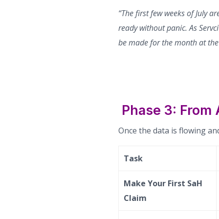
“The first few weeks of July a
ready without panic. As Servci
be made for the month at the 
Phase 3: From
Once the data is flowing and
Task
Make Your First SaH
Claim