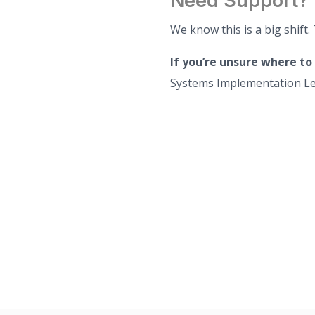
Need Support?
We know this is a big shift.
If you’re unsure where to
Systems Implementation Le