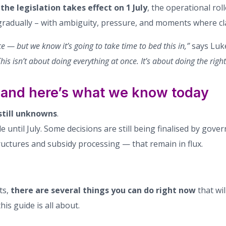
e
the legislation takes effect on 1 July
, the operational rol
gradually – with ambiguity, pressure, and moments where clar
rce — but we know it’s going to take time to bed this in,”
says Luke
his isn’t about doing everything at once. It’s about doing the right
 – and here’s what we know today
still unknowns
.
 until July. Some decisions are still being finalised by gov
tructures and subsidy processing — that remain in flux.
ts,
there are several things you can do right now
that wi
his guide is all about.