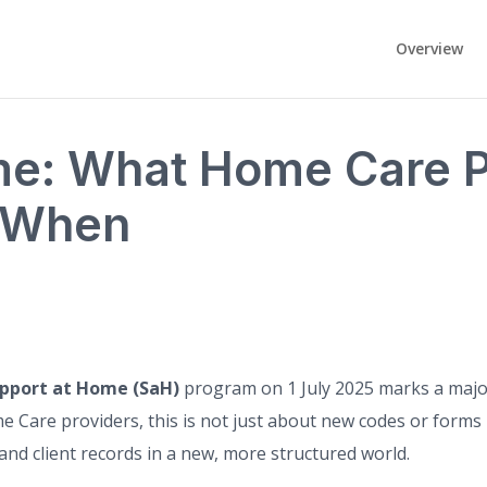
Overview
me: What Home Care P
 When
pport at Home (SaH)
program on 1 July 2025 marks a major
 Care providers, this is not just about new codes or forms 
and client records in a new, more structured world.