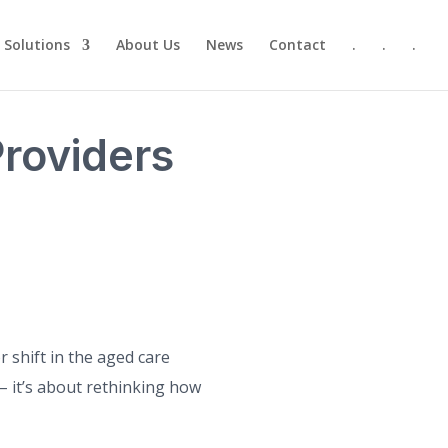
Solutions
About Us
News
Contact
.
.
.
roviders
 shift in the aged care
– it’s about rethinking how