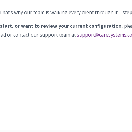
 That’s why our team is walking every client through it – step
 start, or want to review your current configuration,
ple
ad or contact our support team at
support@caresystems.c