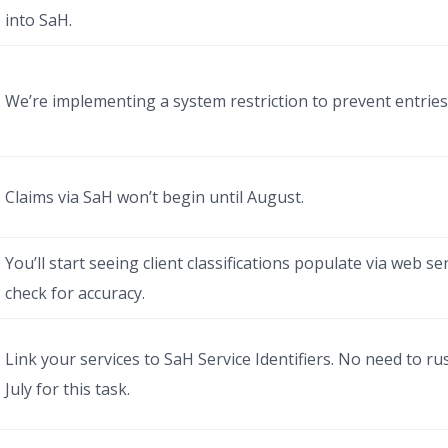
into SaH.
We’re implementing a system restriction to prevent entries 
Claims via SaH won’t begin until August.
You’ll start seeing client classifications populate via web ser
check for accuracy.
Link your services to SaH Service Identifiers. No need to 
July for this task.