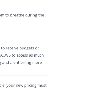
om to breathe during the
 to receive budgets or
he ACWS to access as much
g and client billing more
le, your new pricing must