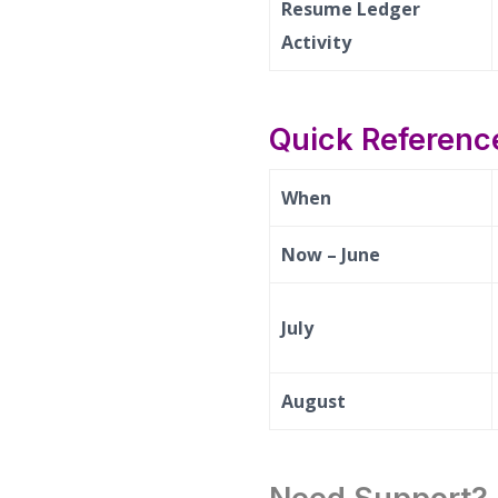
Resume Ledger
Activity
Quick Reference
When
Now – June
July
August