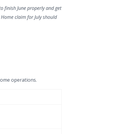
to finish June properly and get
at Home claim for July should
t Home operations.