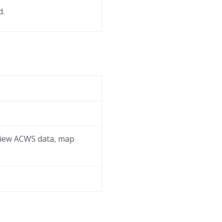
d.
eview ACWS data, map