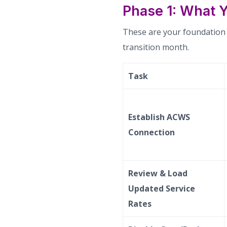
Phase 1: What Y
These are your foundation a
transition month.
Task
Establish ACWS
Connection
Review & Load
Updated Service
Rates