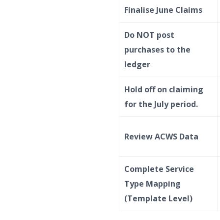
Finalise June Claims
Do NOT post
purchases to the
ledger
Hold off on claiming
for the July period.
Review ACWS Data
Complete Service
Type Mapping
(Template Level)