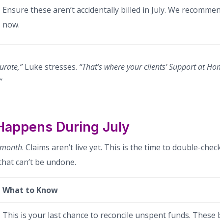
Ensure these aren’t accidentally billed in July. We recomm
now.
urate,”
Luke stresses.
“That’s where your clients’ Support at Ho
”
Happens During July
 month
. Claims aren’t live yet. This is the time to double-check
hat can’t be undone.
What to Know
This is your last chance to reconcile unspent funds. These b