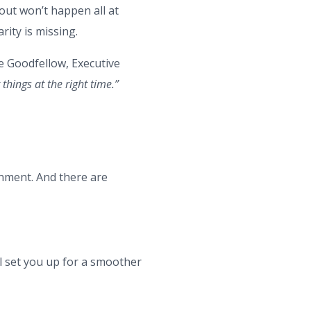
lout won’t happen all at
ity is missing.
 Goodfellow, Executive
 things at the right time.”
ernment. And there are
ll set you up for a smoother