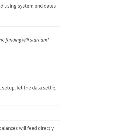
end using system end dates
me funding will start and
 setup, let the data settle,
alances will feed directly