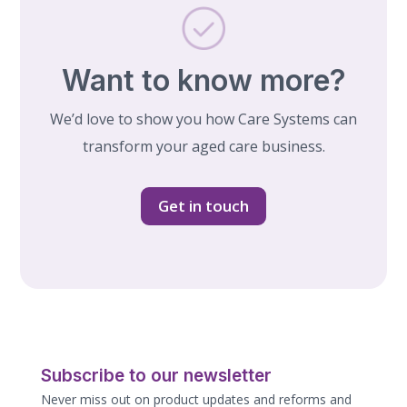
Want to know more?
We’d love to show you how Care Systems can
transform your aged care business.
Get in touch
Subscribe to our newsletter
Never miss out on product updates and reforms and