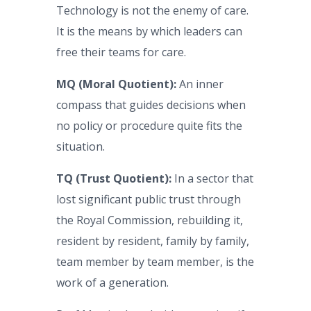
Technology is not the enemy of care.
It is the means by which leaders can
free their teams for care.
MQ (Moral Quotient):
An inner
compass that guides decisions when
no policy or procedure quite fits the
situation.
TQ (Trust Quotient):
In a sector that
lost significant public trust through
the Royal Commission, rebuilding it,
resident by resident, family by family,
team member by team member, is the
work of a generation.