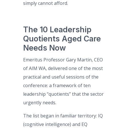
simply cannot afford.
The 10 Leadership
Quotients Aged Care
Needs Now
Emeritus Professor Gary Martin, CEO
of AIM WA, delivered one of the most
practical and useful sessions of the
conference: a framework of ten
leadership “quotients” that the sector
urgently needs.
The list began in familiar territory: IQ
(cognitive intelligence) and EQ