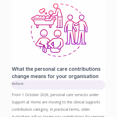
What the personal care contributions
change means for your organisation
Reform
From 1 October 2026, personal care services under
Support at Home are moving to the clinical supports
contribution category. In practical terms, older
Australians will no longer pay contributions for services