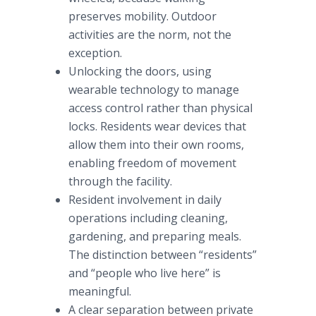
preserves mobility. Outdoor
activities are the norm, not the
exception.
Unlocking the doors, using
wearable technology to manage
access control rather than physical
locks. Residents wear devices that
allow them into their own rooms,
enabling freedom of movement
through the facility.
Resident involvement in daily
operations including cleaning,
gardening, and preparing meals.
The distinction between “residents”
and “people who live here” is
meaningful.
A clear separation between private