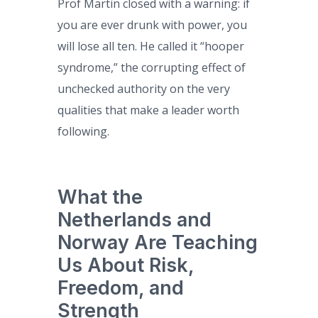
Prof Martin closed with a warning: if
you are ever drunk with power, you
will lose all ten. He called it “hooper
syndrome,” the corrupting effect of
unchecked authority on the very
qualities that make a leader worth
following.
What the
Netherlands and
Norway Are Teaching
Us About Risk,
Freedom, and
Strength