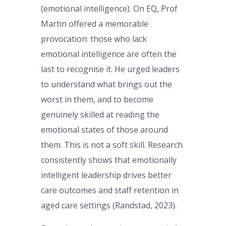
(emotional intelligence). On EQ, Prof
Martin offered a memorable
provocation: those who lack
emotional intelligence are often the
last to recognise it. He urged leaders
to understand what brings out the
worst in them, and to become
genuinely skilled at reading the
emotional states of those around
them. This is not a soft skill. Research
consistently shows that emotionally
intelligent leadership drives better
care outcomes and staff retention in
aged care settings (Randstad, 2023).