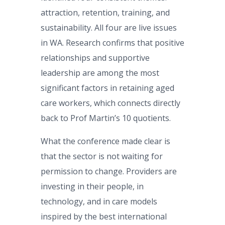
attraction, retention, training, and
sustainability. All four are live issues
in WA. Research confirms that positive
relationships and supportive
leadership are among the most
significant factors in retaining aged
care workers, which connects directly
back to Prof Martin’s 10 quotients.
What the conference made clear is
that the sector is not waiting for
permission to change. Providers are
investing in their people, in
technology, and in care models
inspired by the best international