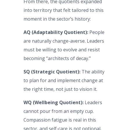
From there, the quotients expanded
into territory that felt tailored to this
moment in the sector’s history:
AQ (Adaptability Quotient):
People
are naturally change-averse. Leaders
must be willing to evolve and resist
becoming “architects of decay.”
SQ (Strategic Quotient):
The ability
to plan for and implement change at
the right time, not just to vision it.
WQ (Wellbeing Quotient):
Leaders
cannot pour from an empty cup.
Compassion fatigue is real in this
sector, and self-care is not optional.