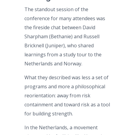
The standout session of the
conference for many attendees was
the fireside chat between David
Sharpham (Bethanie) and Russell
Bricknell (Juniper), who shared
learnings from a study tour to the
Netherlands and Norway.
What they described was less a set of
programs and more a philosophical
reorientation: away from risk
containment and toward risk as a tool
for building strength.
In the Netherlands, a movement