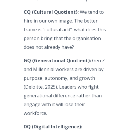
CQ (Cultural Quotient):
We tend to
hire in our own image. The better
frame is “cultural add”: what does this
person bring that the organisation
does not already have?
GQ (Generational Quotient):
Gen Z
and Millennial workers are driven by
purpose, autonomy, and growth
(Deloitte, 2025). Leaders who fight
generational difference rather than
engage with it will lose their
workforce.
DQ (Digital Intelligence):