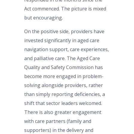
Act commenced. The picture is mixed
but encouraging.
On the positive side, providers have
invested significantly in aged care
navigation support, care experiences,
and palliative care. The Aged Care
Quality and Safety Commission has
become more engaged in problem-
solving alongside providers, rather
than simply reporting deficiencies, a
shift that sector leaders welcomed.
There is also greater engagement
with care partners (family and
supporters) in the delivery and