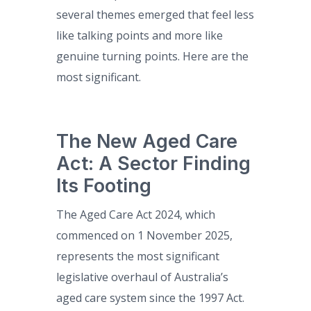
several themes emerged that feel less
like talking points and more like
genuine turning points. Here are the
most significant.
The New Aged Care
Act: A Sector Finding
Its Footing
The Aged Care Act 2024, which
commenced on 1 November 2025,
represents the most significant
legislative overhaul of Australia’s
aged care system since the 1997 Act.