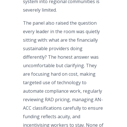
system into regional communities is
severely limited.
The panel also raised the question
every leader in the room was quietly
sitting with: what are the financially
sustainable providers doing
differently? The honest answer was
uncomfortable but clarifying. They
are focusing hard on cost, making
targeted use of technology to
automate compliance work, regularly
reviewing RAD pricing, managing AN-
ACC classifications carefully to ensure
funding reflects acuity, and
incentivising workers to stay. None of