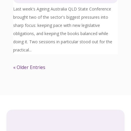
Last week's Ageing Australia QLD State Conference
brought two of the sector's biggest pressures into
sharp focus: keeping pace with new legislative
obligations, and keeping the books balanced while
doing it. Two sessions in particular stood out for the
practical...
« Older Entries