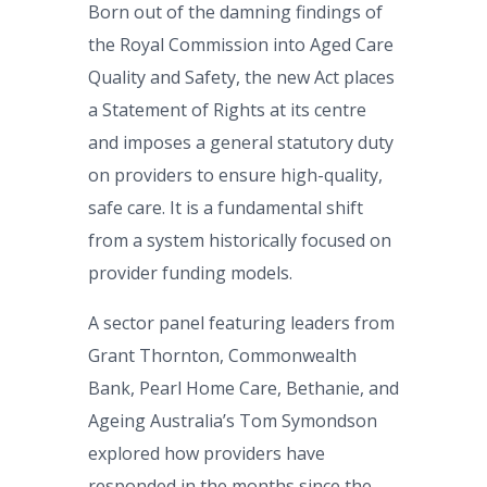
Born out of the damning findings of
the Royal Commission into Aged Care
Quality and Safety, the new Act places
a Statement of Rights at its centre
and imposes a general statutory duty
on providers to ensure high-quality,
safe care. It is a fundamental shift
from a system historically focused on
provider funding models.
A sector panel featuring leaders from
Grant Thornton, Commonwealth
Bank, Pearl Home Care, Bethanie, and
Ageing Australia’s Tom Symondson
explored how providers have
responded in the months since the