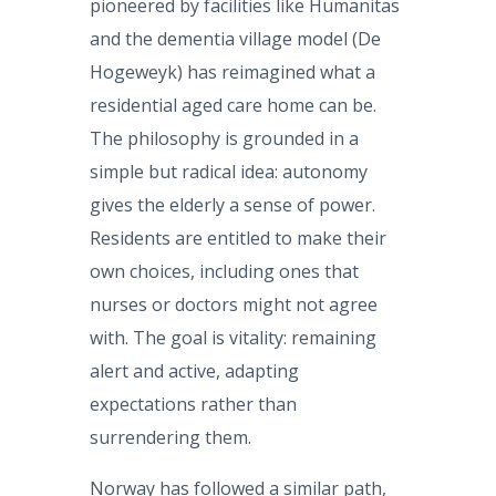
pioneered by facilities like Humanitas
and the dementia village model (De
Hogeweyk) has reimagined what a
residential aged care home can be.
The philosophy is grounded in a
simple but radical idea: autonomy
gives the elderly a sense of power.
Residents are entitled to make their
own choices, including ones that
nurses or doctors might not agree
with. The goal is vitality: remaining
alert and active, adapting
expectations rather than
surrendering them.
Norway has followed a similar path,