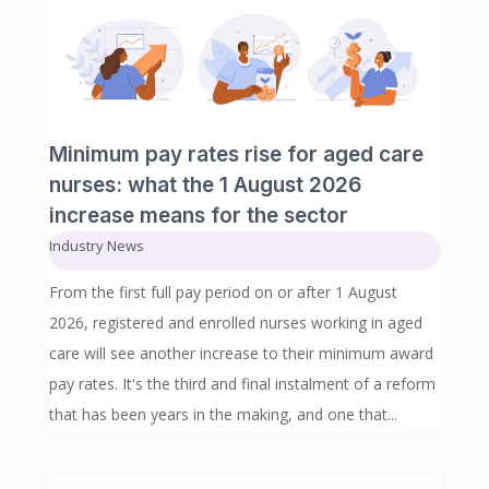
Minimum pay rates rise for aged care
nurses: what the 1 August 2026
increase means for the sector
Industry News
From the first full pay period on or after 1 August
2026, registered and enrolled nurses working in aged
care will see another increase to their minimum award
pay rates. It's the third and final instalment of a reform
that has been years in the making, and one that...