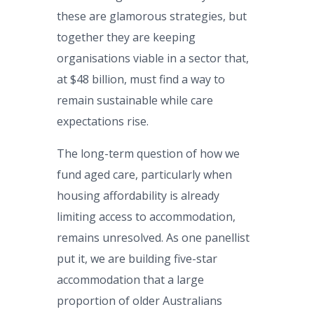
these are glamorous strategies, but
together they are keeping
organisations viable in a sector that,
at $48 billion, must find a way to
remain sustainable while care
expectations rise.
The long-term question of how we
fund aged care, particularly when
housing affordability is already
limiting access to accommodation,
remains unresolved. As one panellist
put it, we are building five-star
accommodation that a large
proportion of older Australians