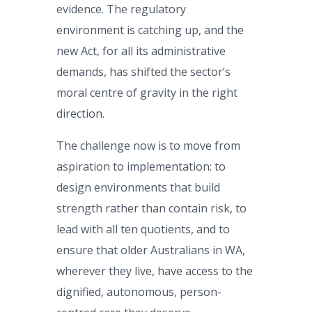
evidence. The regulatory
environment is catching up, and the
new Act, for all its administrative
demands, has shifted the sector’s
moral centre of gravity in the right
direction.
The challenge now is to move from
aspiration to implementation: to
design environments that build
strength rather than contain risk, to
lead with all ten quotients, and to
ensure that older Australians in WA,
wherever they live, have access to the
dignified, autonomous, person-