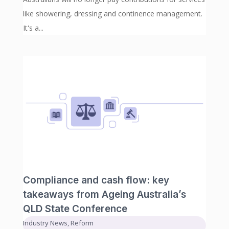
like showering, dressing and continence management.
It's a...
Compliance and cash flow: key
takeaways from Ageing Australia’s
QLD State Conference
Industry News
,
Reform