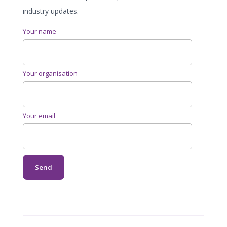
industry updates.
Your name
Your organisation
Your email