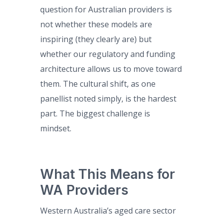
question for Australian providers is
not whether these models are
inspiring (they clearly are) but
whether our regulatory and funding
architecture allows us to move toward
them. The cultural shift, as one
panellist noted simply, is the hardest
part. The biggest challenge is
mindset.
What This Means for
WA Providers
Western Australia’s aged care sector