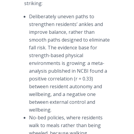
striking:
Deliberately uneven paths to
strengthen residents’ ankles and
improve balance, rather than
smooth paths designed to eliminate
fall risk. The evidence base for
strength-based physical
environments is growing: a meta-
analysis published in NCBI found a
positive correlation (r = 0.33)
between resident autonomy and
wellbeing, and a negative one
between external control and
wellbeing.
No-bed policies, where residents
walk to meals rather than being
wheeled, because walking