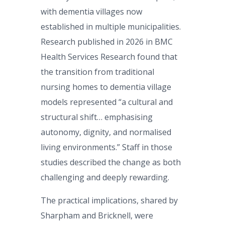
with dementia villages now
established in multiple municipalities.
Research published in 2026 in BMC
Health Services Research found that
the transition from traditional
nursing homes to dementia village
models represented “a cultural and
structural shift… emphasising
autonomy, dignity, and normalised
living environments.” Staff in those
studies described the change as both
challenging and deeply rewarding.
The practical implications, shared by
Sharpham and Bricknell, were