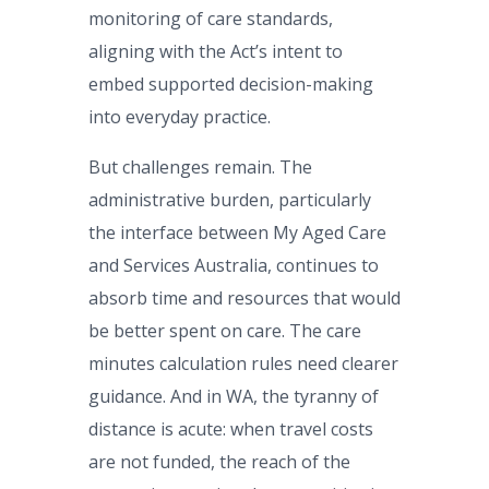
monitoring of care standards,
aligning with the Act’s intent to
embed supported decision-making
into everyday practice.
But challenges remain. The
administrative burden, particularly
the interface between My Aged Care
and Services Australia, continues to
absorb time and resources that would
be better spent on care. The care
minutes calculation rules need clearer
guidance. And in WA, the tyranny of
distance is acute: when travel costs
are not funded, the reach of the