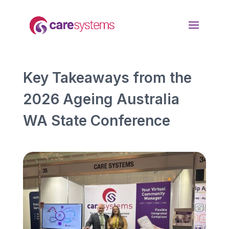
Key Takeaways from the
2026 Ageing Australia
WA State Conference