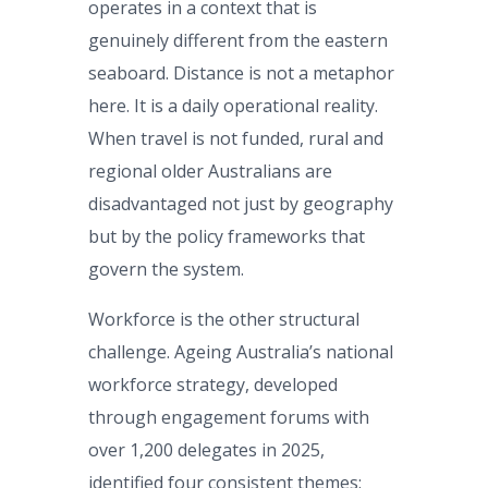
operates in a context that is
genuinely different from the eastern
seaboard. Distance is not a metaphor
here. It is a daily operational reality.
When travel is not funded, rural and
regional older Australians are
disadvantaged not just by geography
but by the policy frameworks that
govern the system.
Workforce is the other structural
challenge. Ageing Australia’s national
workforce strategy, developed
through engagement forums with
over 1,200 delegates in 2025,
identified four consistent themes: