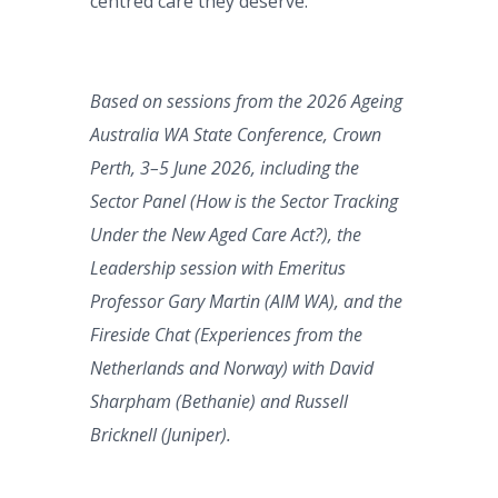
centred care they deserve.
Based on sessions from the 2026 Ageing
Australia WA State Conference, Crown
Perth, 3–5 June 2026, including the
Sector Panel (How is the Sector Tracking
Under the New Aged Care Act?), the
Leadership session with Emeritus
Professor Gary Martin (AIM WA), and the
Fireside Chat (Experiences from the
Netherlands and Norway) with David
Sharpham (Bethanie) and Russell
Bricknell (Juniper).