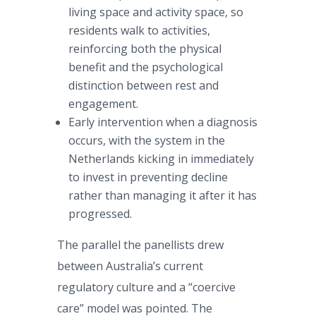
living space and activity space, so
residents walk to activities,
reinforcing both the physical
benefit and the psychological
distinction between rest and
engagement.
Early intervention when a diagnosis
occurs, with the system in the
Netherlands kicking in immediately
to invest in preventing decline
rather than managing it after it has
progressed.
The parallel the panellists drew
between Australia’s current
regulatory culture and a “coercive
care” model was pointed. The