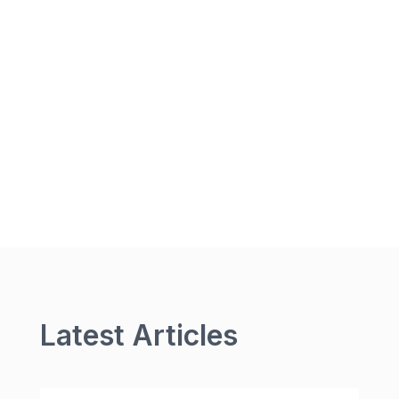
Latest Articles