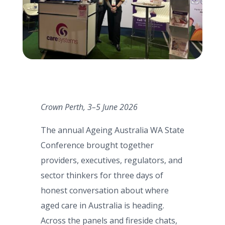
Crown Perth, 3–5 June 2026
The annual Ageing Australia WA State
Conference brought together
providers, executives, regulators, and
sector thinkers for three days of
honest conversation about where
aged care in Australia is heading.
Across the panels and fireside chats,