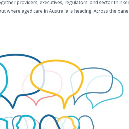
ether providers, executives, regulators, and sector thinke
ut where aged care in Australia is heading. Across the pane