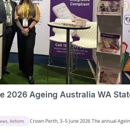
e 2026 Ageing Australia WA Stat
Crown Perth, 3–5 June 2026 The annual Agei
News
,
Reform