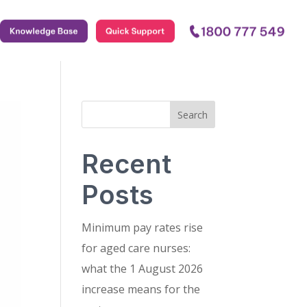
.
.
.
Search
Recent
Posts
Minimum pay rates rise
for aged care nurses:
what the 1 August 2026
increase means for the