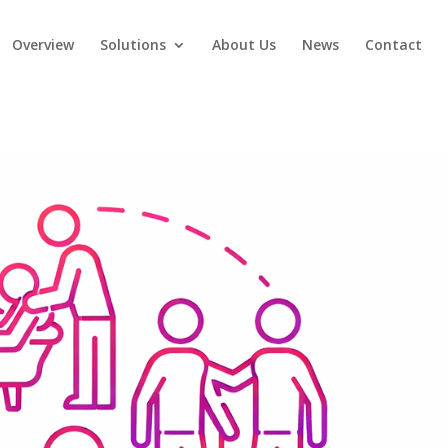
Overview
Solutions
About Us
News
Contact