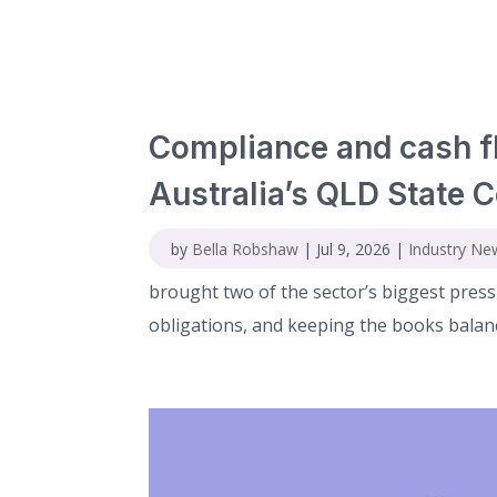
Compliance and cash f
Australia’s QLD State 
by
Bella Robshaw
|
Jul 9, 2026
|
Industry Ne
brought two of the sector’s biggest press
obligations, and keeping the books balance