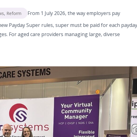
From 1 July 2026, the way employers pay
ws
,
Reform
ew Payday Super rules, super must be paid for each payday
ges. For aged care providers managing large, diverse