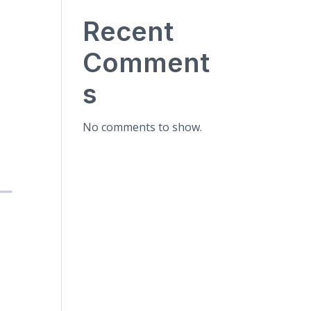
Recent
Comment
s
No comments to show.