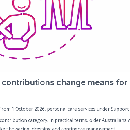
 contributions change means for
From 1 October 2026, personal care services under Support 
ontribution category. In practical terms, older Australians w
like showering, dressing and continence management....