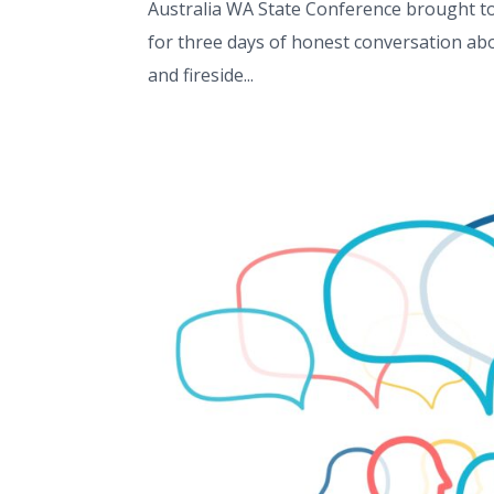
Australia WA State Conference brought tog
for three days of honest conversation abo
and fireside...