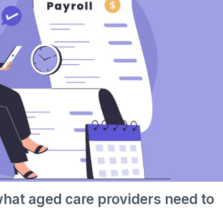
what aged care providers need to