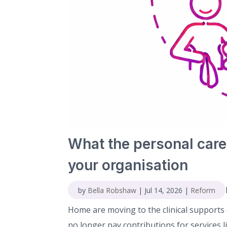
What the personal care
your organisation
by
Bella Robshaw
|
Jul 14, 2026
|
Reform
Home are moving to the clinical supports c
no longer pay contributions for services 