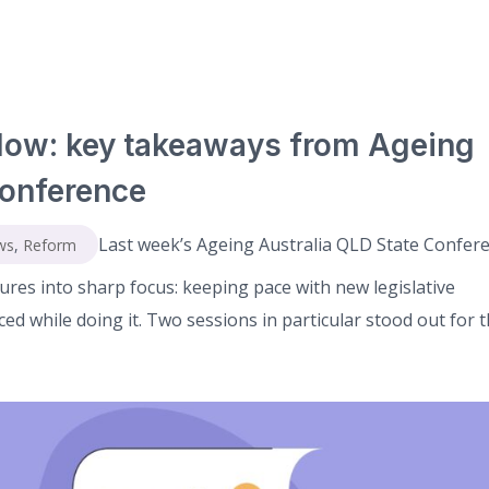
low: key takeaways from Ageing
Conference
Last week’s Ageing Australia QLD State Confer
ws
,
Reform
ures into sharp focus: keeping pace with new legislative
d while doing it. Two sessions in particular stood out for th