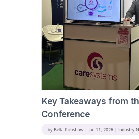
Key Takeaways from th
Conference
by
Bella Robshaw
|
Jun 11, 2026
|
Industry 