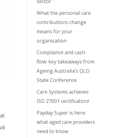
sector
What the personal care
contributions change
means for your
organisation
Compliance and cash
flow: key takeaways from
Ageing Australia’s QLD
State Conference
Care Systems achieves
ISO 27001 certification!
Payday Super is here:
at
what aged care providers
ill
need to know