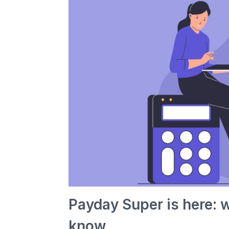
Payday Super is here: 
know