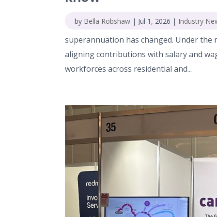
by
Bella Robshaw
|
Jul 1, 2026
|
Industry Ne
superannuation has changed. Under the n
aligning contributions with salary and wa
workforces across residential and...