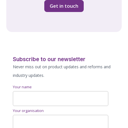
Get in touch
Subscribe to our newsletter
Never miss out on product updates and reforms and
industry updates.
Your name
Your organisation