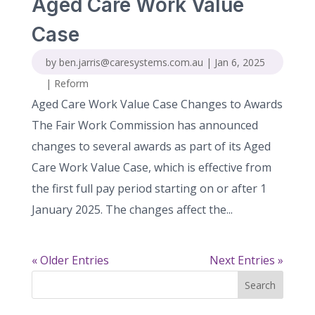
Aged Care Work Value
Case
by
ben.jarris@caresystems.com.au
|
Jan 6, 2025
|
Reform
Aged Care Work Value Case Changes to Awards
The Fair Work Commission has announced
changes to several awards as part of its Aged
Care Work Value Case, which is effective from
the first full pay period starting on or after 1
January 2025. The changes affect the...
« Older Entries
Next Entries »
Search