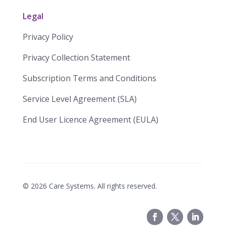
Legal
Privacy Policy
Privacy Collection Statement
​​Subscription Terms and Conditions​
Service Level Agreement (SLA)​
End User Licence Agreement (EULA)
©
2026
Care Systems. All rights reserved.