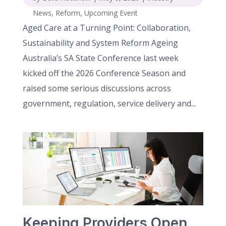
News
,
Reform
,
Upcoming Event
Aged Care at a Turning Point: Collaboration,
Sustainability and System Reform Ageing
Australia’s SA State Conference last week
kicked off the 2026 Conference Season and
raised some serious discussions across
government, regulation, service delivery and...
Keeping Providers Open