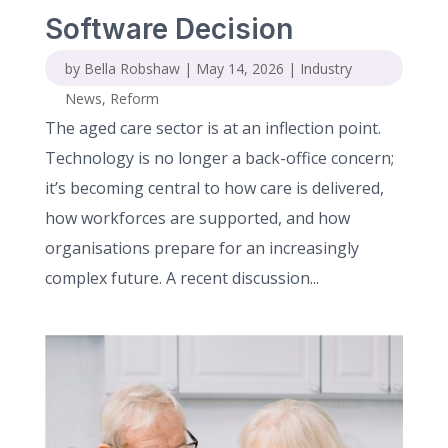
Software Decision
by
Bella Robshaw
|
May 14, 2026
|
Industry
News
,
Reform
The aged care sector is at an inflection point.
Technology is no longer a back-office concern;
it’s becoming central to how care is delivered,
how workforces are supported, and how
organisations prepare for an increasingly
complex future. A recent discussion...