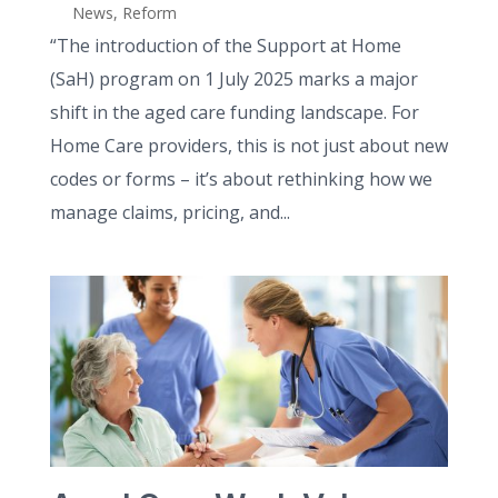
News
,
Reform
“The introduction of the Support at Home
(SaH) program on 1 July 2025 marks a major
shift in the aged care funding landscape. For
Home Care providers, this is not just about new
codes or forms – it’s about rethinking how we
manage claims, pricing, and...