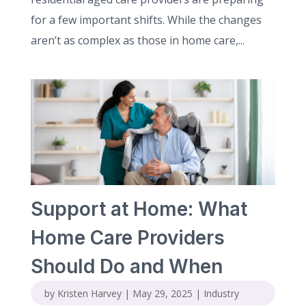
for a few important shifts. While the changes
aren’t as complex as those in home care,...
Support at Home: What
Home Care Providers
Should Do and When
by
Kristen Harvey
|
May 29, 2025
|
Industry