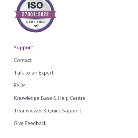
Support
Contact
Talk to an Expert
FAQs
Knowledge Base & Help Centre
Teamviewer & Quick Support
Give Feedback