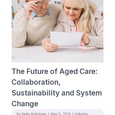
The Future of Aged Care:
Collaboration,
Sustainability and System
Change
by
Bella Robshaw
|
May 5, 2026
|
Industry