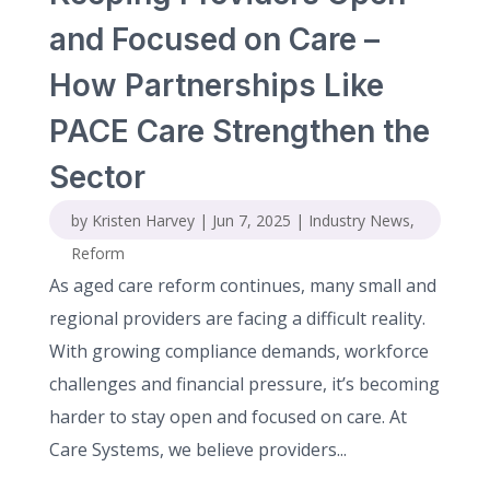
and Focused on Care –
How Partnerships Like
PACE Care Strengthen the
Sector
by
Kristen Harvey
|
Jun 7, 2025
|
Industry News
,
Reform
As aged care reform continues, many small and
regional providers are facing a difficult reality.
With growing compliance demands, workforce
challenges and financial pressure, it’s becoming
harder to stay open and focused on care. At
Care Systems, we believe providers...