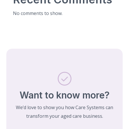
No comments to show.
Want to know more?
We’d love to show you how Care Systems can
transform your aged care business.