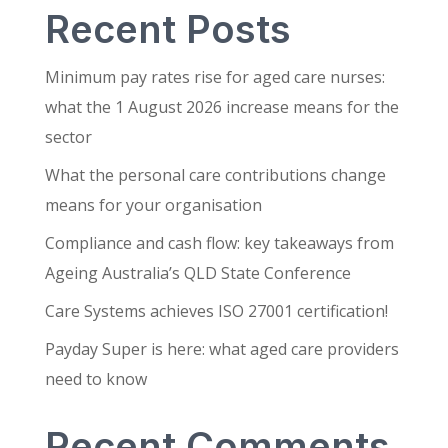
Recent Posts
Minimum pay rates rise for aged care nurses:
what the 1 August 2026 increase means for the
sector
What the personal care contributions change
means for your organisation
Compliance and cash flow: key takeaways from
Ageing Australia’s QLD State Conference
Care Systems achieves ISO 27001 certification!
Payday Super is here: what aged care providers
need to know
Recent Comments