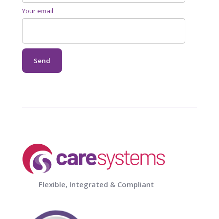
Your email
Flexible, Integrated & Compliant