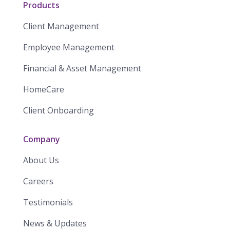
Products
Client Management
Employee Management
Financial & Asset Management
HomeCare
Client Onboarding
Company
About Us
Careers
Testimonials
News & Updates