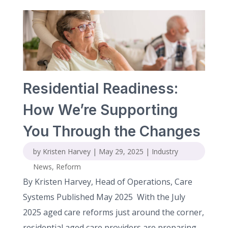
Residential Readiness:
How We’re Supporting
You Through the Changes
by
Kristen Harvey
|
May 29, 2025
|
Industry
News
,
Reform
By Kristen Harvey, Head of Operations, Care
Systems Published May 2025 With the July
2025 aged care reforms just around the corner,
residential aged care providers are preparing