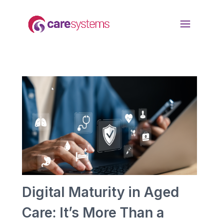
Digital Maturity in Aged
Care: It’s More Than a