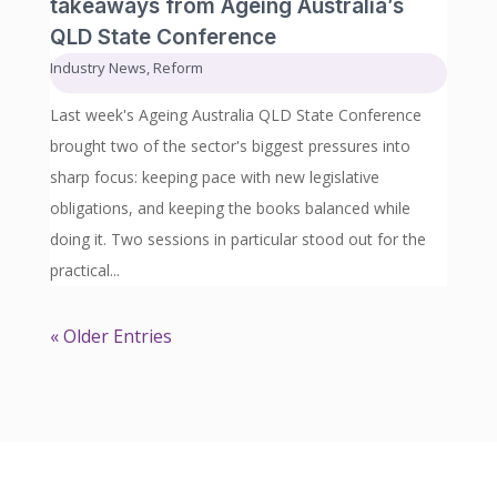
takeaways from Ageing Australia’s
QLD State Conference
Industry News
,
Reform
Last week's Ageing Australia QLD State Conference
brought two of the sector's biggest pressures into
sharp focus: keeping pace with new legislative
obligations, and keeping the books balanced while
doing it. Two sessions in particular stood out for the
practical...
« Older Entries