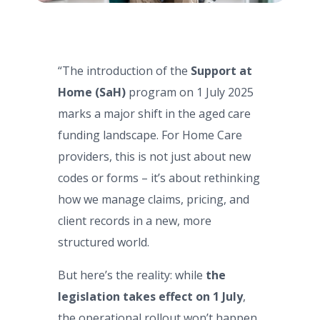
“The introduction of the
Support at
Home (SaH)
program on 1 July 2025
marks a major shift in the aged care
funding landscape. For Home Care
providers, this is not just about new
codes or forms – it’s about rethinking
how we manage claims, pricing, and
client records in a new, more
structured world.
But here’s the reality: while
the
legislation takes effect on 1 July
,
the operational rollout won’t happen