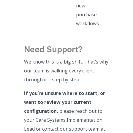
new
purchase
workflows.
Need Support?
We know this is a big shift. That’s why
our team is walking every client
through it – step by step.
If you’re unsure where to start, or
want to review your current
configuration,
please reach out to
your Care Systems Implementation
Lead or contact our support team at