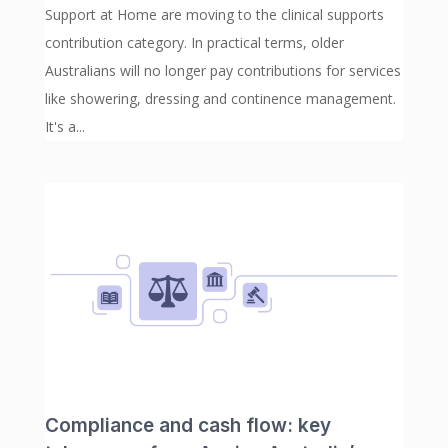
Support at Home are moving to the clinical supports
contribution category. In practical terms, older
Australians will no longer pay contributions for services
like showering, dressing and continence management.
It's a...
Compliance and cash flow: key