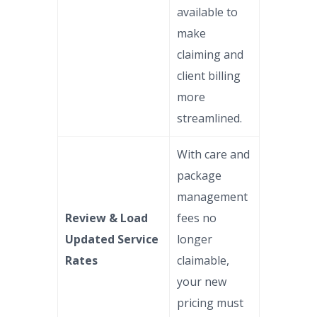
available to
make
claiming and
client billing
more
streamlined.
With care and
package
management
Review & Load
fees no
Updated Service
longer
Rates
claimable,
your new
pricing must