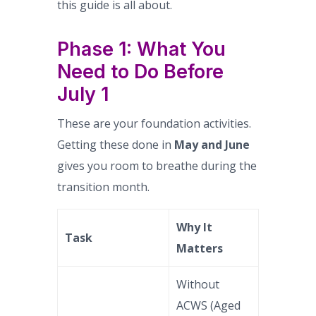
this guide is all about.
Phase 1: What You
Need to Do Before
July 1
These are your foundation activities.
Getting these done in
May and June
gives you room to breathe during the
transition month.
Why It
Task
Matters
Without
ACWS (Aged