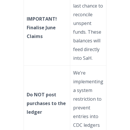
last chance to
reconcile
IMPORTANT!
unspent
Finalise June
funds. These
Claims
balances will
feed directly
into SaH.
We’re
implementing
a system
Do NOT post
restriction to
purchases to the
prevent
ledger
entries into
CDC ledgers