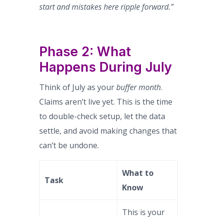
start and mistakes here ripple forward.”
Phase 2: What
Happens During July
Think of July as your
buffer month
.
Claims aren’t live yet. This is the time
to double-check setup, let the data
settle, and avoid making changes that
can’t be undone.
What to
Task
Know
This is your