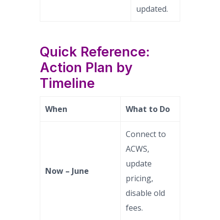
updated.
Quick Reference:
Action Plan by
Timeline
When
What to Do
Connect to
ACWS,
update
Now – June
pricing,
disable old
fees.