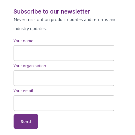
Subscribe to our newsletter
Never miss out on product updates and reforms and
industry updates.
Your name
Your organisation
Your email