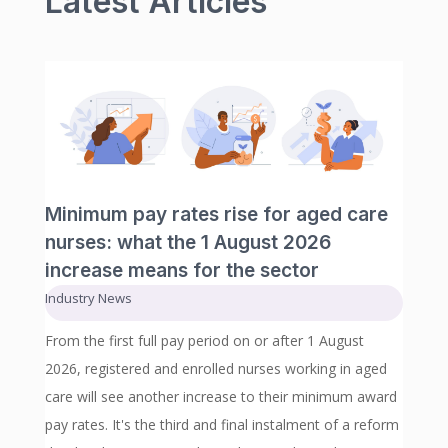
Latest Articles
Minimum pay rates rise for aged care
nurses: what the 1 August 2026
increase means for the sector
Industry News
From the first full pay period on or after 1 August
2026, registered and enrolled nurses working in aged
care will see another increase to their minimum award
pay rates. It's the third and final instalment of a reform