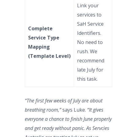
Link your
services to
SaH Service
Complete
Identifiers.
Service Type
No need to
Mapping
rush. We
(Template Level)
recommend
late July for
this task.
“The first few weeks of July are about
breathing room,”
says Luke.
“It gives
everyone a chance to finish June properly
and get ready without panic. As Servcies