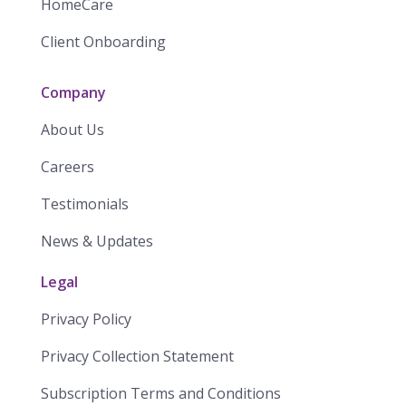
HomeCare
Client Onboarding
Company
About Us
Careers
Testimonials
News & Updates
Legal
Privacy Policy
Privacy Collection Statement
​​Subscription Terms and Conditions​