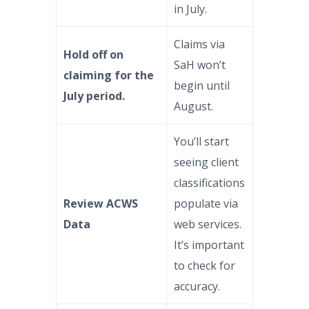
in July.
Claims via
Hold off on
SaH won’t
claiming for the
begin until
July period.
August.
You’ll start
seeing client
classifications
Review ACWS
populate via
Data
web services.
It’s important
to check for
accuracy.