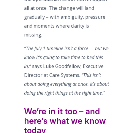
all at once. The change will land
gradually – with ambiguity, pressure,
and moments where clarity is
missing.
“The July 1 timeline isn’t a farce — but we
know it’s going to take time to bed this
in,”
says Luke Goodfellow, Executive
Director at Care Systems.
“This isn’t
about doing everything at once. It’s about
doing the right things at the right time.”
We’re in it too – and
here’s what we know
today