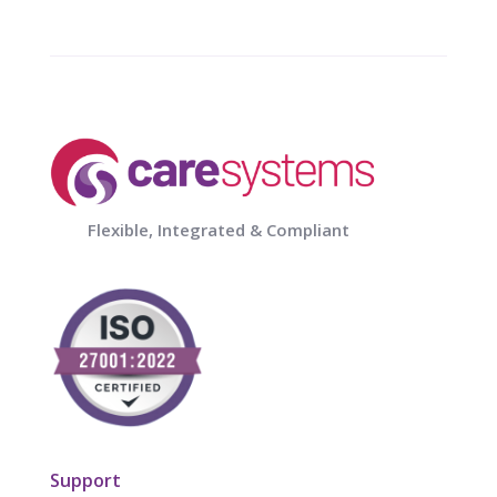
Flexible, Integrated & Compliant
Support