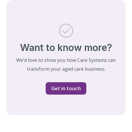
Want to know more?
We’d love to show you how Care Systems can
transform your aged care business.
Get in touch