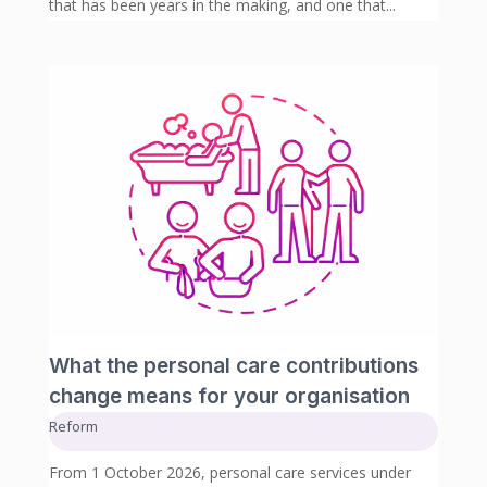
that has been years in the making, and one that...
What the personal care contributions
change means for your organisation
Reform
From 1 October 2026, personal care services under