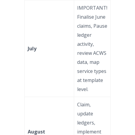
IMPORTANT!
Finalise June
claims, Pause
ledger
activity,
July
review ACWS
data, map
service types
at template
level.
Claim,
update
ledgers,
August
implement