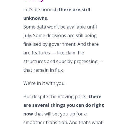
Let’s be honest:
there are still
unknowns
.
Some data won’t be available until
July. Some decisions are still being
finalised by government. And there
are features — like claim file
structures and subsidy processing —
that remain in flux.
We’re in it with you.
But despite the moving parts,
there
are several things you can do right
now
that will set you up for a
smoother transition. And that’s what