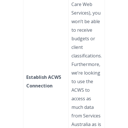
Care Web
Services), you
won’t be able
to receive
budgets or
client
classifications.
Furthermore,
we’re looking
Establish ACWS
to use the
Connection
ACWS to
access as
much data
from Services
Australia as is