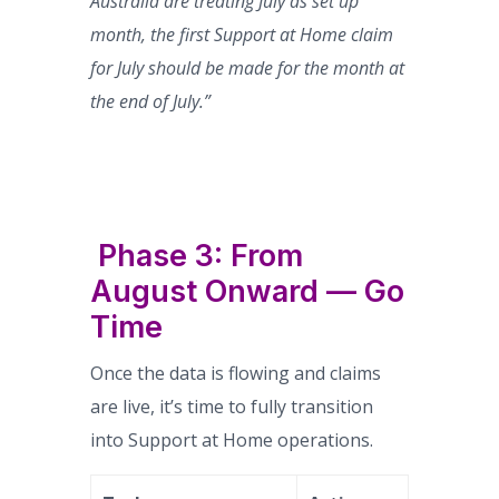
Australia are treating July as set up
month, the first Support at Home claim
for July should be made for the month at
the end of July.”
Phase 3: From
August Onward — Go
Time
Once the data is flowing and claims
are live, it’s time to fully transition
into Support at Home operations.