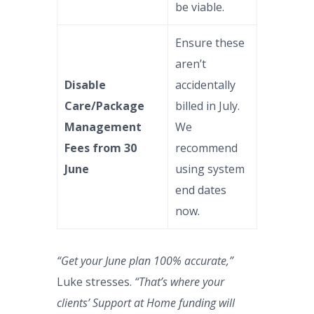
be viable.
Ensure these
aren’t
Disable
accidentally
Care/Package
billed in July.
Management
We
Fees from 30
recommend
June
using system
end dates
now.
“Get your June plan 100% accurate,”
Luke stresses.
“That’s where your
clients’ Support at Home funding will