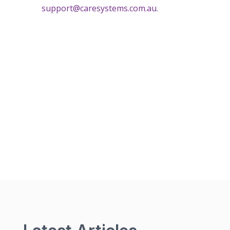
support@caresystems.com.au
.