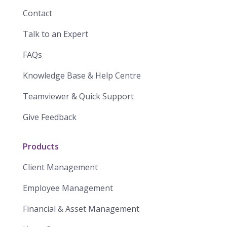
Contact
Talk to an Expert
FAQs
Knowledge Base & Help Centre
Teamviewer & Quick Support
Give Feedback
Products
Client Management
Employee Management
Financial & Asset Management