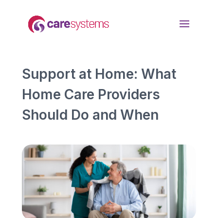
Support at Home: What
Home Care Providers
Should Do and When