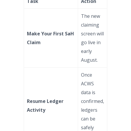
Task
Action
The new
claiming
Make Your First SaH
screen will
Claim
go live in
early
August.
Once
ACWS
data is
Resume Ledger
confirmed,
Activity
ledgers
can be
safely