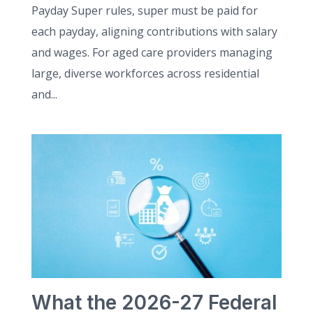
Payday Super rules, super must be paid for
each payday, aligning contributions with salary
and wages. For aged care providers managing
large, diverse workforces across residential
and...
What the 2026-27 Federal