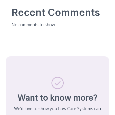
Recent Comments
No comments to show.
Want to know more?
We’d love to show you how Care Systems can