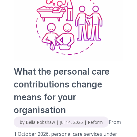
What the personal care
contributions change
means for your
organisation
From
by
Bella Robshaw
|
Jul 14, 2026
|
Reform
1 October 2026, personal care services under