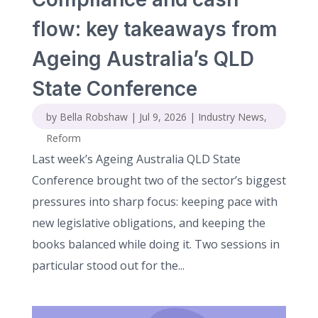
flow: key takeaways from
Ageing Australia’s QLD
State Conference
by
Bella Robshaw
|
Jul 9, 2026
|
Industry News
,
Reform
Last week’s Ageing Australia QLD State
Conference brought two of the sector’s biggest
pressures into sharp focus: keeping pace with
new legislative obligations, and keeping the
books balanced while doing it. Two sessions in
particular stood out for the...