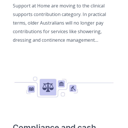
Support at Home are moving to the clinical
supports contribution category. In practical
terms, older Australians will no longer pay
contributions for services like showering,
dressing and continence management....
Compliance and cash