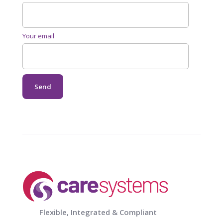
Your email
Flexible, Integrated & Compliant