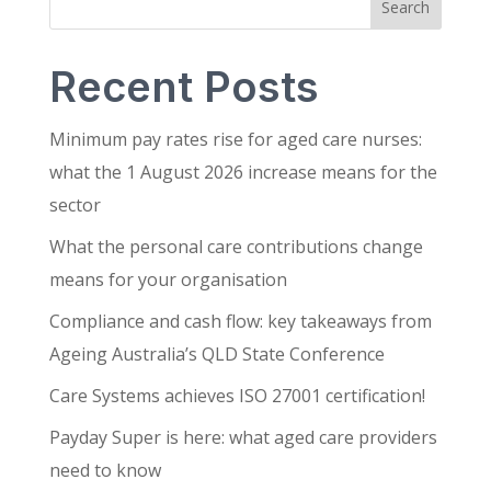
Search
Recent Posts
Minimum pay rates rise for aged care nurses:
what the 1 August 2026 increase means for the
sector
What the personal care contributions change
means for your organisation
Compliance and cash flow: key takeaways from
Ageing Australia’s QLD State Conference
Care Systems achieves ISO 27001 certification!
Payday Super is here: what aged care providers
need to know