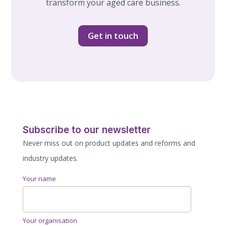
transform your aged care business.
Get in touch
Subscribe to our newsletter
Never miss out on product updates and reforms and
industry updates.
Your name
Your organisation