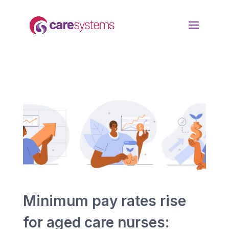
Minimum pay rates rise
for aged care nurses: