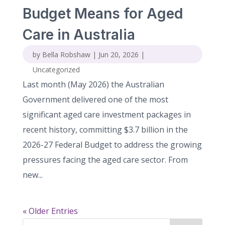
Budget Means for Aged
Care in Australia
by
Bella Robshaw
|
Jun 20, 2026
|
Uncategorized
Last month (May 2026) the Australian
Government delivered one of the most
significant aged care investment packages in
recent history, committing $3.7 billion in the
2026-27 Federal Budget to address the growing
pressures facing the aged care sector. From
new...
« Older Entries