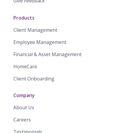
Give Feedback
Products
Client Management
Employee Management
Financial & Asset Management
HomeCare
Client Onboarding
Company
About Us
Careers
Testimonials