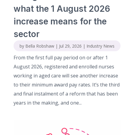
what the 1 August 2026
increase means for the
sector
by
Bella Robshaw
|
Jul 29, 2026
|
Industry News
From the first full pay period on or after 1
August 2026, registered and enrolled nurses
working in aged care will see another increase
to their minimum award pay rates. It’s the third
and final instalment of a reform that has been
years in the making, and one...