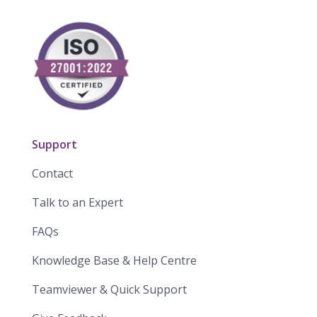
Support
Contact
Talk to an Expert
FAQs
Knowledge Base & Help Centre
Teamviewer & Quick Support