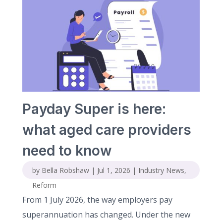
Payday Super is here:
what aged care providers
need to know
by
Bella Robshaw
|
Jul 1, 2026
|
Industry News
,
Reform
From 1 July 2026, the way employers pay
superannuation has changed. Under the new