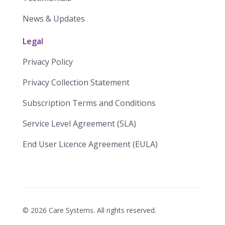
News & Updates
Legal
Privacy Policy
Privacy Collection Statement
​​Subscription Terms and Conditions​
Service Level Agreement (SLA)​
End User Licence Agreement (EULA)
©
2026
Care Systems. All rights reserved.