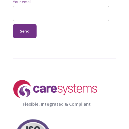
Your email
Flexible, Integrated & Compliant