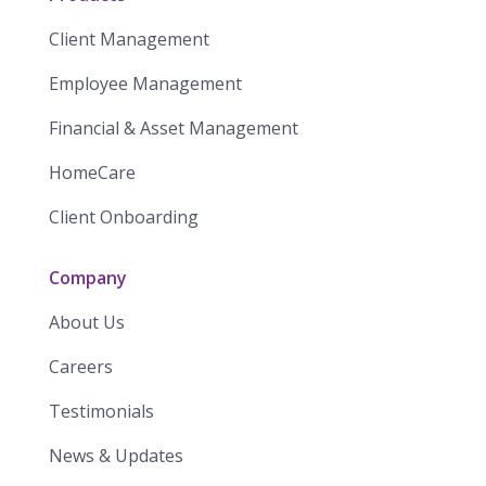
Client Management
Employee Management
Financial & Asset Management
HomeCare
Client Onboarding
Company
About Us
Careers
Testimonials
News & Updates