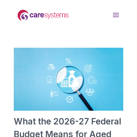
What the 2026-27 Federal
Budget Means for Aged