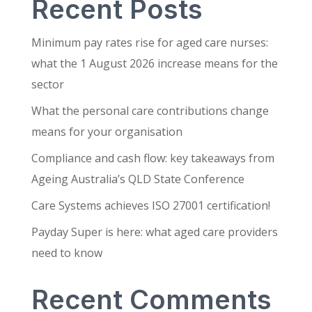
Recent Posts
Minimum pay rates rise for aged care nurses:
what the 1 August 2026 increase means for the
sector
What the personal care contributions change
means for your organisation
Compliance and cash flow: key takeaways from
Ageing Australia’s QLD State Conference
Care Systems achieves ISO 27001 certification!
Payday Super is here: what aged care providers
need to know
Recent Comments