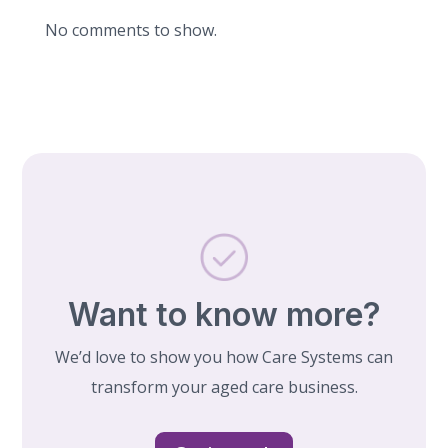
No comments to show.
Want to know more?
We’d love to show you how Care Systems can
transform your aged care business.