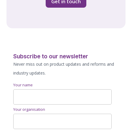
Get in touch
Subscribe to our newsletter
Never miss out on product updates and reforms and
industry updates.
Your name
Your organisation