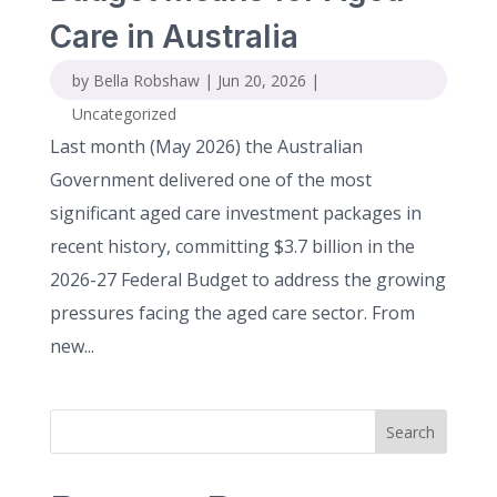
Care in Australia
by
Bella Robshaw
|
Jun 20, 2026
|
Uncategorized
Last month (May 2026) the Australian
Government delivered one of the most
significant aged care investment packages in
recent history, committing $3.7 billion in the
2026-27 Federal Budget to address the growing
pressures facing the aged care sector. From
new...
Search