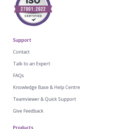
Support
Contact
Talk to an Expert
FAQs
Knowledge Base & Help Centre
Teamviewer & Quick Support
Give Feedback
Products