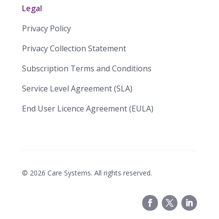
Legal
Privacy Policy
Privacy Collection Statement
​​Subscription Terms and Conditions​
Service Level Agreement (SLA)​
End User Licence Agreement (EULA)
©
2026
Care Systems. All rights reserved.