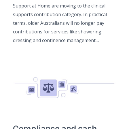
Support at Home are moving to the clinical
supports contribution category. In practical
terms, older Australians will no longer pay
contributions for services like showering,
dressing and continence management....
Compliance and cash