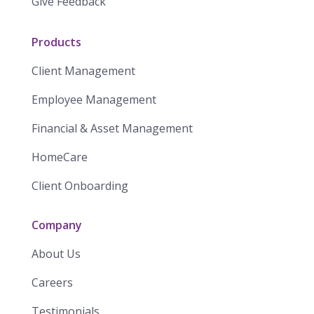
Give Feedback
Products
Client Management
Employee Management
Financial & Asset Management
HomeCare
Client Onboarding
Company
About Us
Careers
Testimonials