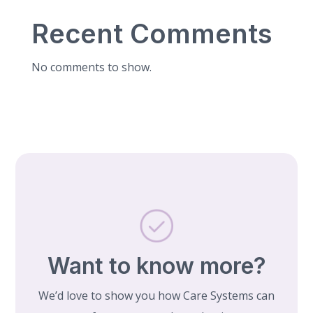
Recent Comments
No comments to show.
Want to know more?
We’d love to show you how Care Systems can