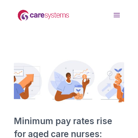
Minimum pay rates rise
for aged care nurses: