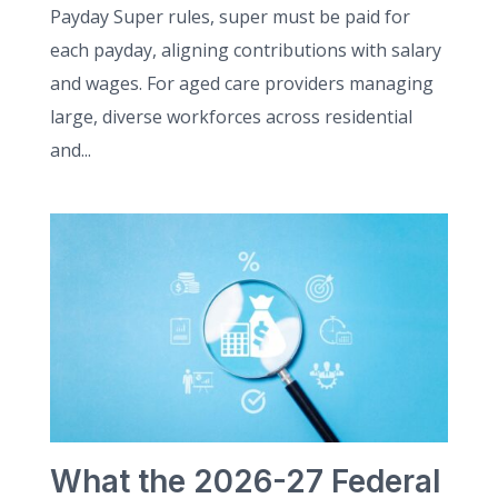
Payday Super rules, super must be paid for
each payday, aligning contributions with salary
and wages. For aged care providers managing
large, diverse workforces across residential
and...
What the 2026-27 Federal