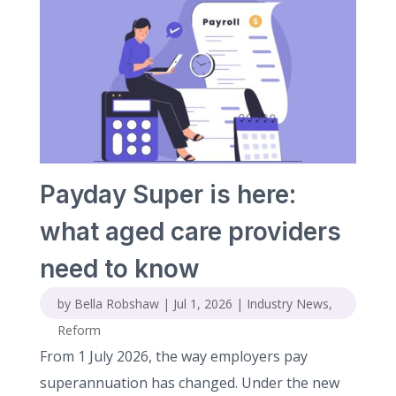
Payday Super is here:
what aged care providers
need to know
by
Bella Robshaw
|
Jul 1, 2026
|
Industry News
,
Reform
From 1 July 2026, the way employers pay
superannuation has changed. Under the new