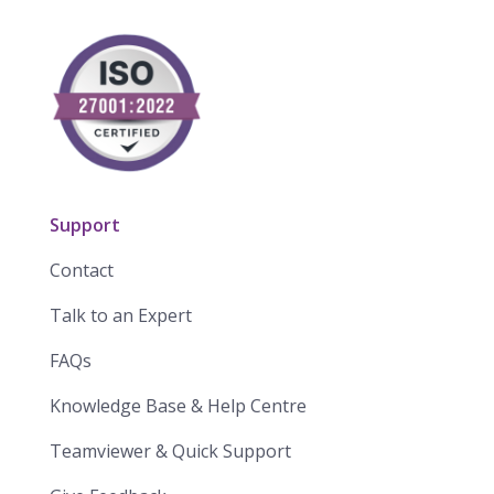
Support
Contact
Talk to an Expert
FAQs
Knowledge Base & Help Centre
Teamviewer & Quick Support