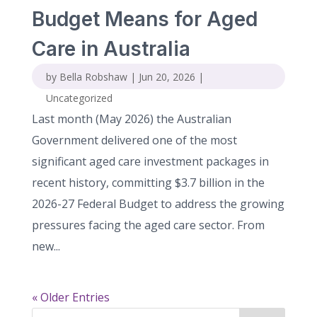
Budget Means for Aged
Care in Australia
by
Bella Robshaw
|
Jun 20, 2026
|
Uncategorized
Last month (May 2026) the Australian
Government delivered one of the most
significant aged care investment packages in
recent history, committing $3.7 billion in the
2026-27 Federal Budget to address the growing
pressures facing the aged care sector. From
new...
« Older Entries