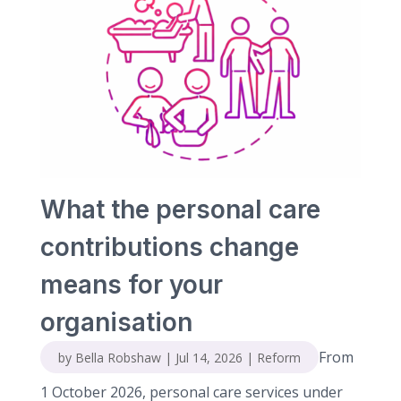
What the personal care
contributions change
means for your
organisation
From
by
Bella Robshaw
|
Jul 14, 2026
|
Reform
1 October 2026, personal care services under