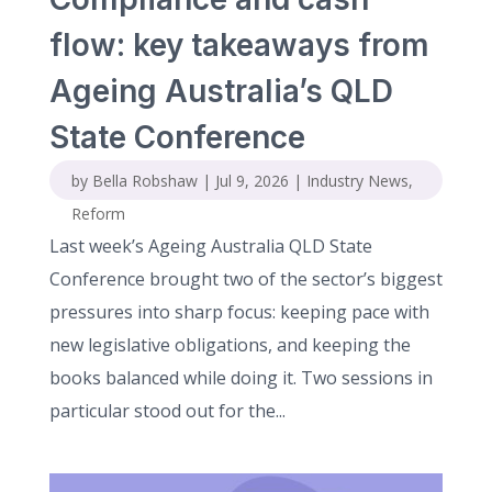
flow: key takeaways from
Ageing Australia’s QLD
State Conference
by
Bella Robshaw
|
Jul 9, 2026
|
Industry News
,
Reform
Last week’s Ageing Australia QLD State
Conference brought two of the sector’s biggest
pressures into sharp focus: keeping pace with
new legislative obligations, and keeping the
books balanced while doing it. Two sessions in
particular stood out for the...