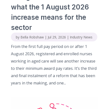
what the 1 August 2026
increase means for the
sector
by
Bella Robshaw
|
Jul 29, 2026
|
Industry News
From the first full pay period on or after 1
August 2026, registered and enrolled nurses
working in aged care will see another increase
to their minimum award pay rates. It’s the third
and final instalment of a reform that has been
years in the making, and one...