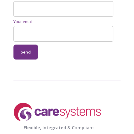
Your email
Flexible, Integrated & Compliant