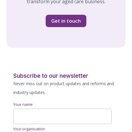
transform your aged care business.
Get in touch
Subscribe to our newsletter
Never miss out on product updates and reforms and
industry updates.
Your name
Your organisation