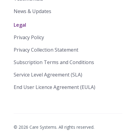
News & Updates
Legal
Privacy Policy
Privacy Collection Statement
​​Subscription Terms and Conditions​
Service Level Agreement (SLA)​
End User Licence Agreement (EULA)
©
2026
Care Systems. All rights reserved.