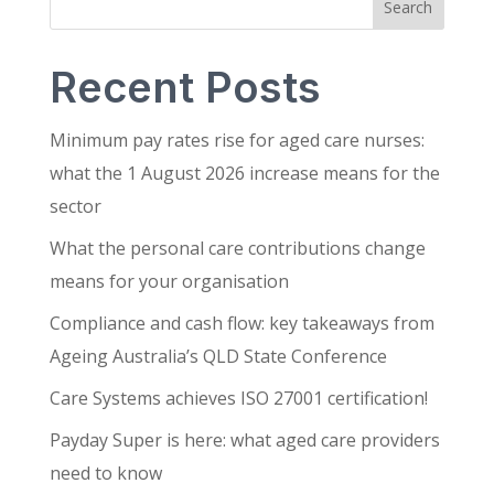
Search
Recent Posts
Minimum pay rates rise for aged care nurses:
what the 1 August 2026 increase means for the
sector
What the personal care contributions change
means for your organisation
Compliance and cash flow: key takeaways from
Ageing Australia’s QLD State Conference
Care Systems achieves ISO 27001 certification!
Payday Super is here: what aged care providers
need to know